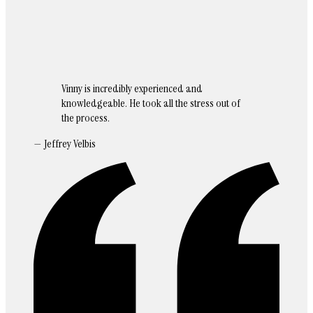
Vinny is incredibly experienced and
knowledgeable. He took all the stress out of
the process.
— Jeffrey Velbis