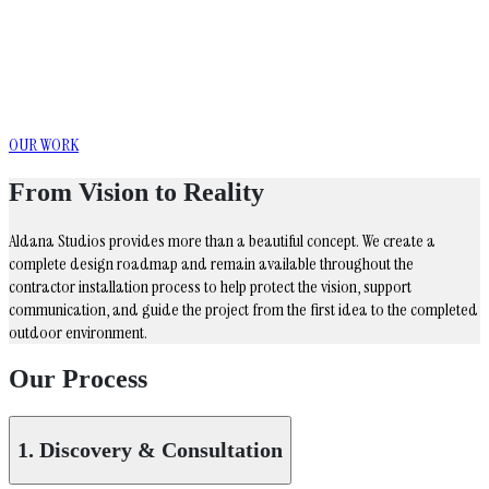
Where Landscape Becomes Luxury
Distinctive outdoor environments designed
around the way you live
OUR WORK
From Vision to Reality
Aldana Studios provides more than a beautiful concept. We create a
complete design roadmap and remain available throughout the
contractor installation process to help protect the vision, support
communication, and guide the project from the first idea to the completed
outdoor environment.
Our Process
1. Discovery & Consultation