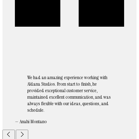
We had an amazing experience working with
Aldana Studios. From start to finish, he
provided exceptional customer service,
maintained excellent communication, and was
always flexible with our ideas, questions, and
schedule.
— Anahi Montano