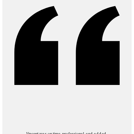
Vincent was on time, professional, and added