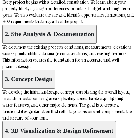
Every project begins with a detailed consultation. We learn about your
property, lifestyle, design preferences, priorities, budget, and long-term
goals. We also evaluate the site and identify opportunities, limitations, and
HOA requirements that may affect the project.
2. Site Analysis & Documentation
We document the existing property conditions, measurements, elevations,
access points, utilities, drainage considerations, and existing features.
This information creates the foundation for an accurate and well-
planned design.
3. Concept Design
We develop the initial landscape concept, establishing the overall layout,
circulation, outdoor living areas, planting zones, hardscape, lighting,
water features, and other major elements. The goal is to create a
functional design direction that reflects your vision and complements the
architecture of your home.
4. 3D Visualization & Design Refinement