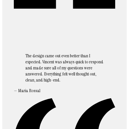
The design came out even better than I
expected. Vincent was always quick to respond
and made sure all of my questions were
answered. Everything felt well thought out,
clean, and high-end.
— Maria Rossal