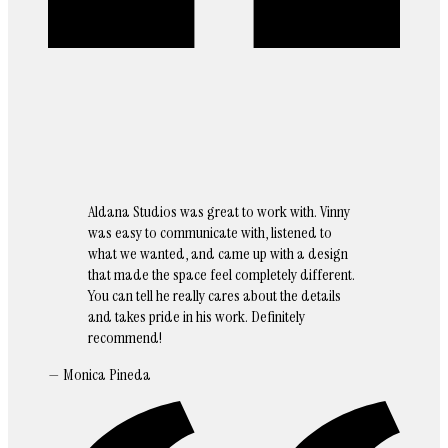
Aldana Studios was great to work with. Vinny
was easy to communicate with, listened to
what we wanted, and came up with a design
that made the space feel completely different.
You can tell he really cares about the details
and takes pride in his work. Definitely
recommend!
— Monica Pineda