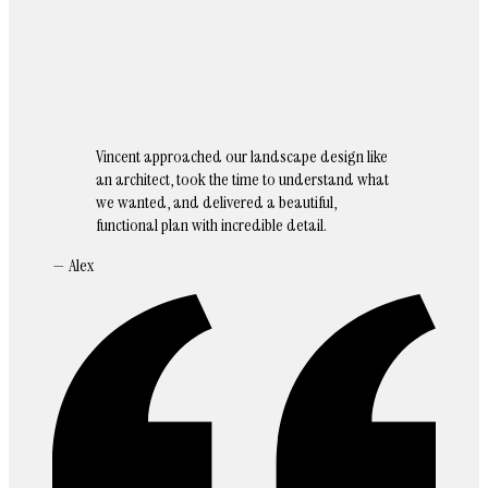
Vincent approached our landscape design like
an architect, took the time to understand what
we wanted, and delivered a beautiful,
functional plan with incredible detail.
— Alex