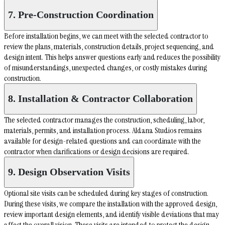
7. Pre-Construction Coordination
Before installation begins, we can meet with the selected contractor to
review the plans, materials, construction details, project sequencing, and
design intent. This helps answer questions early and reduces the possibility
of misunderstandings, unexpected changes, or costly mistakes during
construction.
8. Installation & Contractor Collaboration
The selected contractor manages the construction, scheduling, labor,
materials, permits, and installation process. Aldana Studios remains
available for design-related questions and can coordinate with the
contractor when clarifications or design decisions are required.
9. Design Observation Visits
Optional site visits can be scheduled during key stages of construction.
During these visits, we compare the installation with the approved design,
review important design elements, and identify visible deviations that may
affect the overall vision. These visits are intended to protect the design