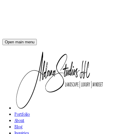
Open main menu
Portfolio
About
Blog
Inquiries