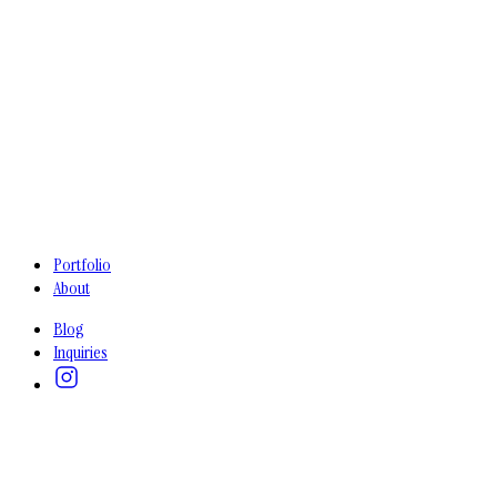
Portfolio
About
Blog
Inquiries