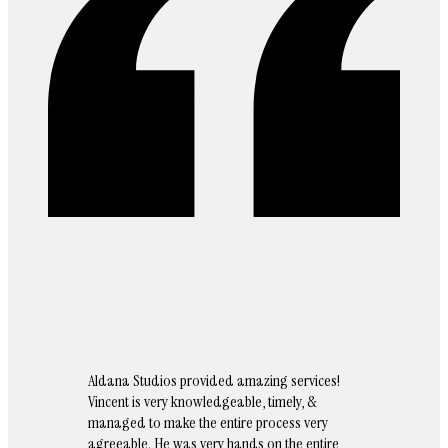
Aldana Studios provided amazing services!
Vincent is very knowledgeable, timely, &
managed to make the entire process very
agreeable. He was very hands on the entire