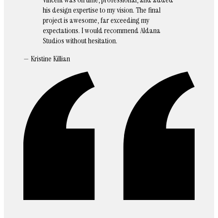
his design expertise to my vision. The final
project is awesome, far exceeding my
expectations. I would recommend Aldana
Studios without hesitation.
— Kristine Killian