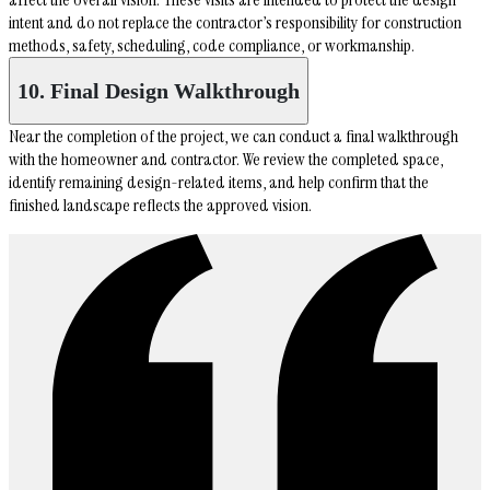
intent and do not replace the contractor’s responsibility for construction
methods, safety, scheduling, code compliance, or workmanship.
10. Final Design Walkthrough
Near the completion of the project, we can conduct a final walkthrough
with the homeowner and contractor. We review the completed space,
identify remaining design-related items, and help confirm that the
finished landscape reflects the approved vision.