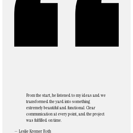
From the start, he listened to my ideas and we
transformed the yard into something
extremely beautiful and functional. Clear
communication at every point, and the project
was fulfilled on time.
— Leslie Kremer Roth