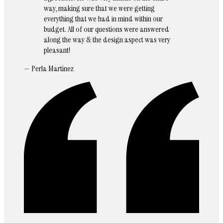
way, making sure that we were getting
everything that we had in mind within our
budget. All of our questions were answered
along the way & the design aspect was very
pleasant!
— Perla Martinez