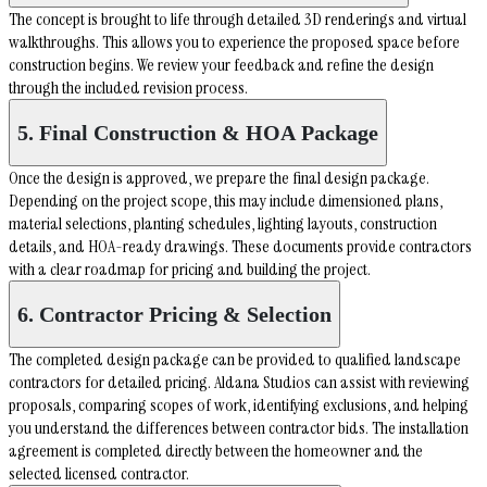
The concept is brought to life through detailed 3D renderings and virtual
walkthroughs. This allows you to experience the proposed space before
construction begins. We review your feedback and refine the design
through the included revision process.
5. Final Construction & HOA Package
Once the design is approved, we prepare the final design package.
Depending on the project scope, this may include dimensioned plans,
material selections, planting schedules, lighting layouts, construction
details, and HOA-ready drawings. These documents provide contractors
with a clear roadmap for pricing and building the project.
6. Contractor Pricing & Selection
The completed design package can be provided to qualified landscape
contractors for detailed pricing. Aldana Studios can assist with reviewing
proposals, comparing scopes of work, identifying exclusions, and helping
you understand the differences between contractor bids. The installation
agreement is completed directly between the homeowner and the
selected licensed contractor.